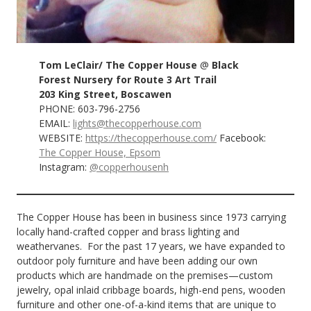
Tom LeClair/ The Copper House
@
Black
Forest Nursery for Route 3 Art Trail
203 King Street, Boscawen
PHONE: 603-796-2756
EMAIL:
lights@thecopperhouse.com
WEBSITE:
https://thecopperhouse.com/
Facebook:
The Copper House, Epsom
Instagram:
@copperhousenh
The Copper House has been in business since 1973 carrying
locally hand-crafted copper and brass lighting and
weathervanes. For the past 17 years, we have expanded to
outdoor poly furniture and have been adding our own
products which are handmade on the premises—custom
jewelry, opal inlaid cribbage boards, high-end pens, wooden
furniture and other one-of-a-kind items that are unique to