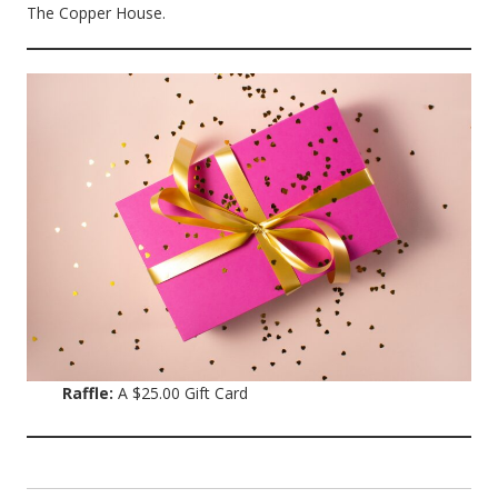
The Copper House.
Raffle:
A $25.00 Gift Card