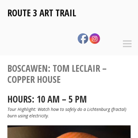
Skip
ROUTE 3 ART TRAIL
to
content
Sideb
BOSCAWEN: TOM LECLAIR –
COPPER HOUSE
HOURS: 10 AM – 5 PM
Tour Highlight: Watch how to safely do a Lichtenburg (fractal)
burn using electricity.